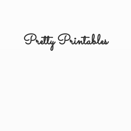
Pretty Printables