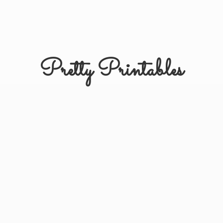
Pretty Printables