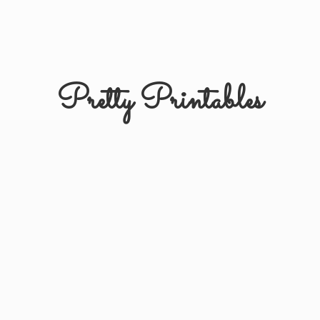
Pretty Printables