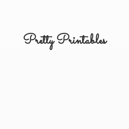
Pretty Printables