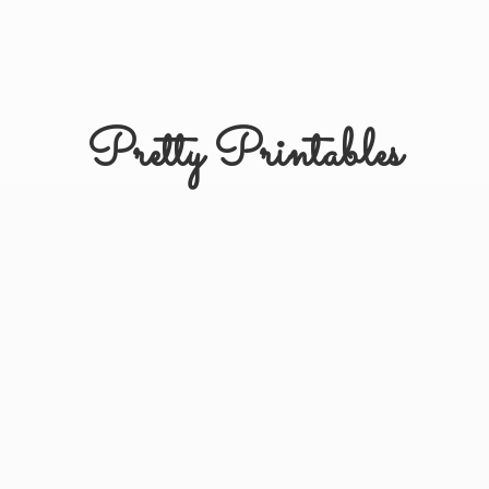
Pretty Printables